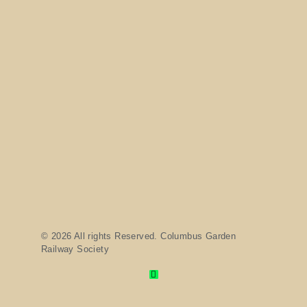
© 2026 All rights Reserved. Columbus Garden
Railway Society