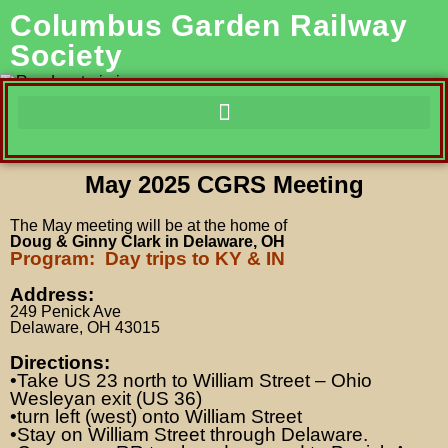
Columbus Garden Railway
Society
May 2025 CGRS Meeting
The May meeting
will be at the home of
Doug & Ginny Clark in Delaware, OH
Program: Day trips to KY & IN
Address:
249 Penick Ave
Delaware, OH 43015
Directions:
•Take US 23 north to William Street – Ohio
Wesleyan exit (US 36)
•turn left (west) onto William Street
•Stay on William Street through Delaware.