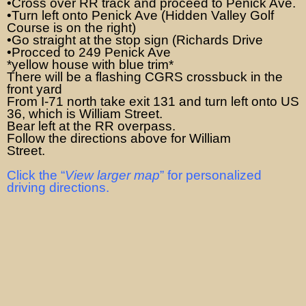
•Cross over RR track and proceed to Penick Ave.
•Turn left onto Penick Ave (Hidden Valley Golf
Course is on the right)
•Go straight at the stop sign (Richards Drive
•Procced to 249 Penick Ave
*yellow house with blue trim*
There will be a flashing CGRS crossbuck in the
front yard
From I-71 north take exit 131 and turn left onto US
36, which is William Street.
Bear left at the RR overpass.
Follow the directions above for William
Street.
Click the “
View larger map
” for personalized
driving directions.