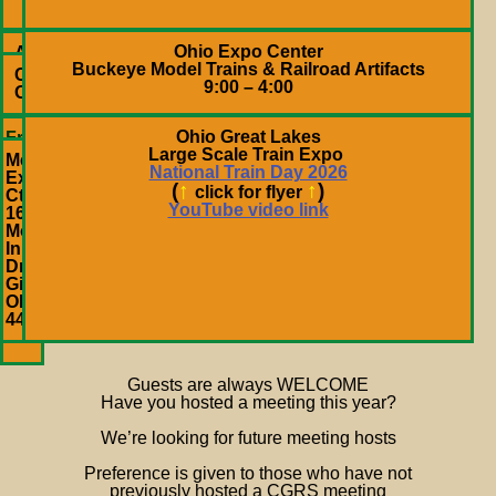
4:00
PM
Ohio Expo Center
April
Buckeye Model Trains & Railroad Artifacts
25,
Columbus,
9:00 – 4:00
2026
OH
Ohio Great Lakes
Fri.
Large Scale Train Expo
&
Metroplex
National Train Day 2026
Sat.
Expo
(
↑
↑
)
May
click for flyer
Ctr
14
YouTube video link
1620
&
Motor
15,
Inn
2027
Dr
10
Girard,
AM
OH
– 4
44420
PM
Guests are always WELCOME
Have you hosted a meeting this year?
We’re looking for future meeting hosts
Preference is given to those who have not
previously hosted a CGRS meeting