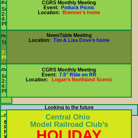
CGRS Monthly Meeting
September
Event:
Potluck Picnic
27
Sun
Location:
Brenner’s home
2:00-
4:00
PM
NewsTable Meeting
October
Location:
Tim & Lisa Dove’s home
15
Thurs
7:00
PM
CGRS Monthly Meeting
October
Event:
7.5″ Ride on RR
25
Sun
Location:
Logan’s Northland Scenic
2:00-
4:00
PM
Looking to the future
Upcoming Train Shows
Central Ohio
Dec.
Saturdays
6471
Model Railroad Club’s
&
Proprietors
HOLIDAY
Sundays
Rd
12:00
Worthington,