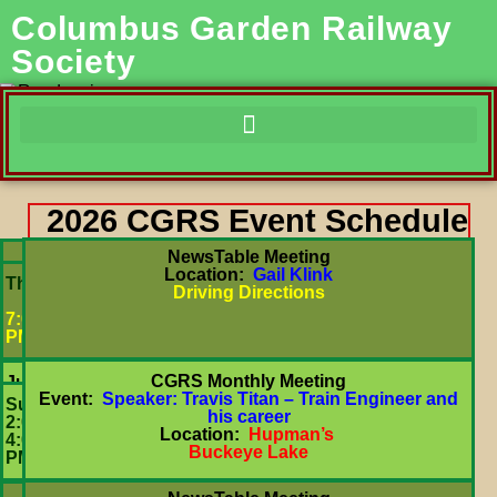
Columbus Garden Railway
Society
2026 CGRS Event Schedule
NewsTable Meeting
Location:
Gail Klink
July
Thurs
Driving Directions
16
7:00
PM
CGRS Monthly Meeting
July
Event:
Speaker: Travis Titan – Train Engineer and
26
Sun
his career
2:00-
Location:
Hupman’s
4:00
Buckeye Lake
PM