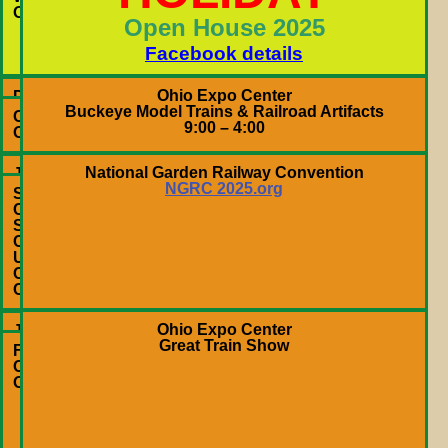
–
OH
Open House 2025
4:00
PM
Facebook details
Ohio Expo Center
Dec
Buckeye Model Trains & Railroad Artifacts
6,
Columbus,
9:00 – 4:00
2025
OH
National Garden Railway Convention
June
NGRC 2025.org
18-
Sacramento,
22,
CA
2025
SAFE
Credit
Union
Convention
Center
Ohio Expo Center
Jan.
Great Train Show
10
Fairgrounds
&
Columbus,
11,
OH
2026
10:00
AM
–