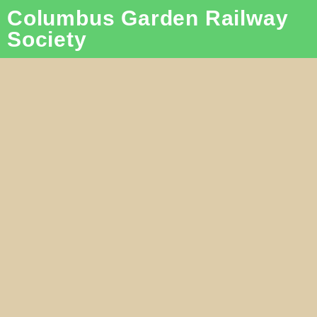
Columbus Garden Railway
Society