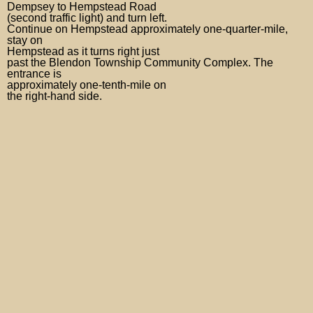
Dempsey to Hempstead Road
(second traffic light) and turn left.
Continue on Hempstead approximately one-quarter-mile,
stay on
Hempstead as it turns right just
past the Blendon Township Community Complex. The
entrance is
approximately one-tenth-mile on
the right-hand side.