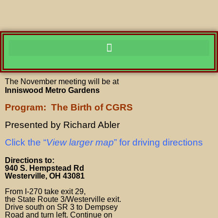
The November meeting
will be at
Inniswood Metro Gardens
Program: The Birth of CGRS
Presented by Richard Abler
Click the “
View larger map
” for driving directions
Directions to:
940 S. Hempstead Rd
Westerville, OH 43081
From I-270 take exit 29,
the State Route 3/Westerville exit.
Drive south on SR 3 to Dempsey
Road and turn left. Continue on