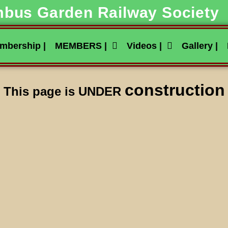
bus Garden Railway Society
mbership |
MEMBERS |
Videos |
Gallery |
construction
This page is UNDER