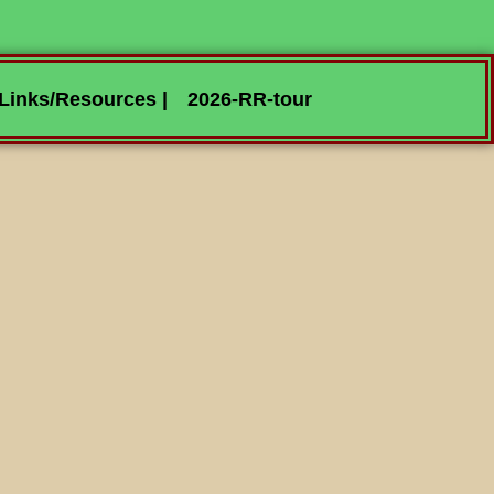
Links/Resources |
2026-RR-tour