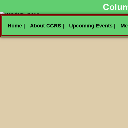
Colum
Home |
About CGRS |
Upcoming Events |
Me