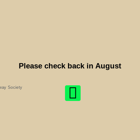
Please check back in August
way Society