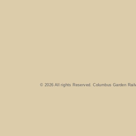
© 2026 All rights Reserved. Columbus Garden Rail