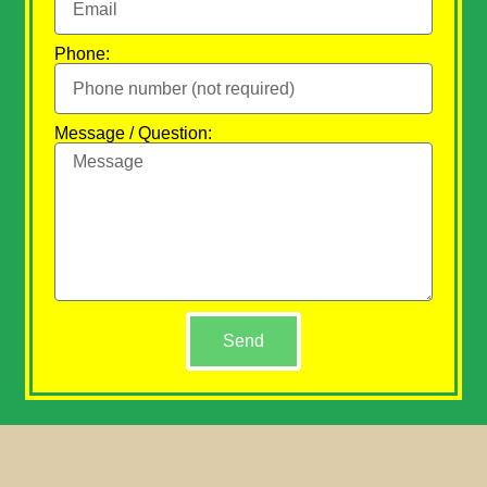
Phone:
Message / Question:
Send