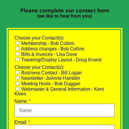
Please complete our contact form
(we like to hear from you)
Choose your Contact(s):
Membership - Bob Collins
Address changes - Bob Collins
Bills & Invoices - Lisa Dove
Traveling/Display Layout - Doug Kruest
Choose your Contact(s):
Business Contact - Bill Logan
Newsletter -JoAnne Hamblin
Meeting Hosts - Bob Duggan
Webmaster & General Information - Kent
Kloes
Name
Email